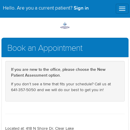
Sign in
Hello. Are you a current patient?
Tog
nav
Book an Appointment
If you are new to the office, please choose the New
Patient Assessment option.
If you don’t see a time that fits your schedule? Call us at
641-357-5050 and we will do our best to get you in!
Located at: 418 N Shore Dr, Clear Lake