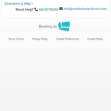
Directions & Map
|
info@northshorechirocl.com
Need Help?
6413575050
Terms of Use
Privacy Policy
Cookie Preferences
Cookie Policy